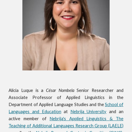
Alicia Luque is
a
César Nombela
Senior Researcher and
Associate Professor of Applied Linguistics in the
Department of Applied Language Studies and the
School of
Languages and Education
at
Nebrija University
and an
active member of
Nebrija's Applied Linguistics & The
Teaching of Additional Languages Research Group (LAELE)