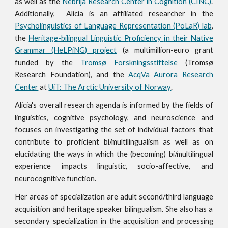
as well as the
Nebrija Research Center in Cognition (CINC)
.
Additionally, Alicia is an affiliated researcher in the
Psycholinguistics of Language Representation (PoLaR) lab
,
the
H
eritage-bilingual
L
inguistic
P
roficiency
i
n their
N
ative
G
rammar (HeLPiNG) project
(
a multimillion-euro grant
funded by the
Tromsø Forskningsstiftelse
(Tromsø
Research Foundation
),
and the
AcqVa Aurora Research
Center
at
UiT: The Arctic University of Norway
.
Alicia's overall research a
genda is
informed by the fields of
linguistics, cognitive psychology,
and
neuroscience and
focuses on investigating the set of individual factors that
contribute to proficient
bi/multilingualism
as well as on
elucidating the ways in which the (becoming) bi/multilingual
experience
impacts
linguistic, s
ocio-affective, and
neurocognitive
function.
Her areas of speciali
z
ation are adult second/third
language
acquisition and heritage speaker bilingualism. She also has a
secondary specialization in the acquisition and processing