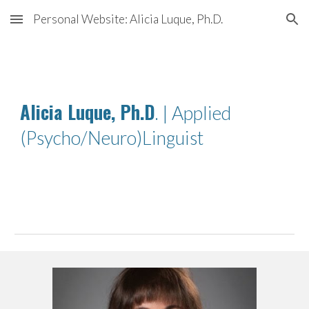
Personal Website: Alicia Luque, Ph.D.
Skip to main content
Skip to navigation
Alicia Luque, Ph.D
. | Applied
(Psycho/Neuro)Linguist