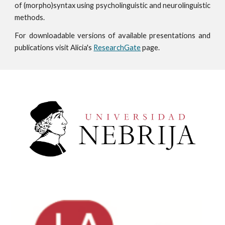
of
(morpho)syntax
using psycholinguistic and neurolinguistic
methods.
For downloadable versions of available presentations and
publications visit Alicia's
ResearchGate
page.